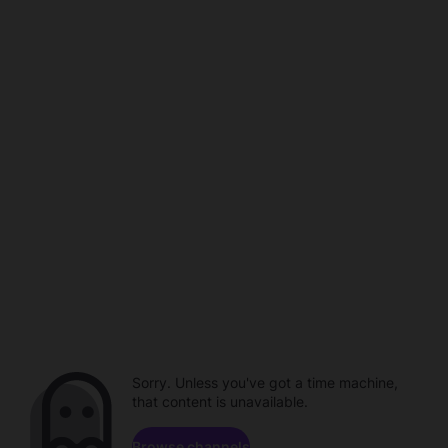
Sorry. Unless you've got a time machine,
that content is unavailable.
Browse channels