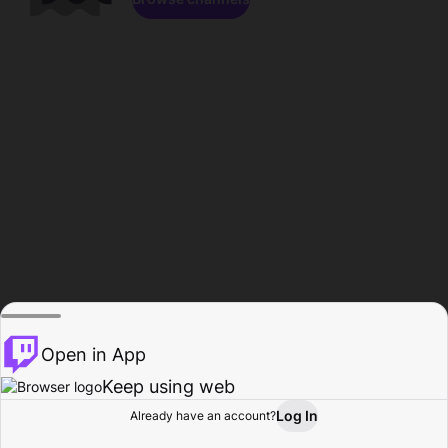
Open in App
Keep using web
Log In
Already have an account?
Home
Browse
Activity
Profile