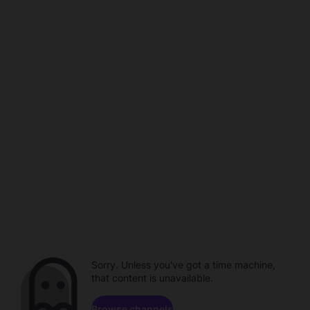
Sorry. Unless you've got a time machine,
that content is unavailable.
Browse channels