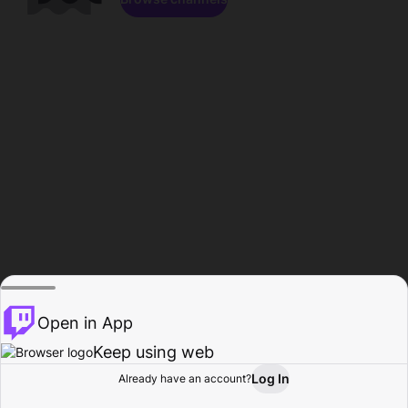
Open in App
Keep using web
Log In
Already have an account?
Home
Browse
Activity
Profile