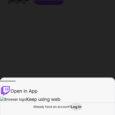
Open in App
Keep using web
Log In
Already have an account?
Home
Browse
Activity
Profile