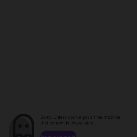
Sorry. Unless you've got a time machine,
that content is unavailable.
Browse channels