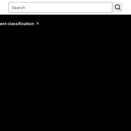
ent classification