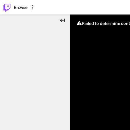
⌥
P
Browse
Failed to determine cont