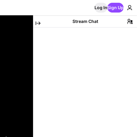
Log In
Sign Up
Stream Chat