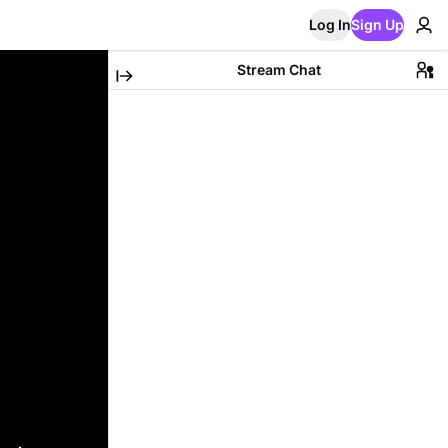
Log In
Sign Up
Stream Chat