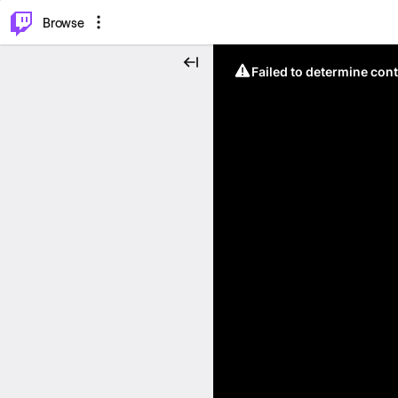
⌥
P
Browse
Failed to determine cont