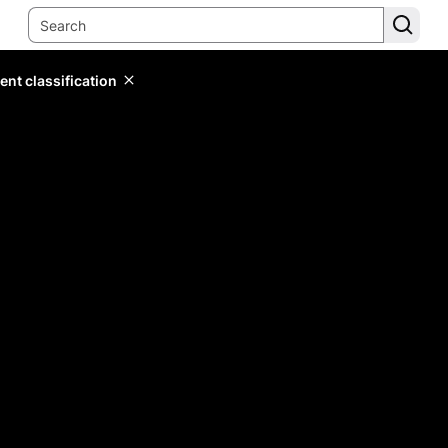
ent classification