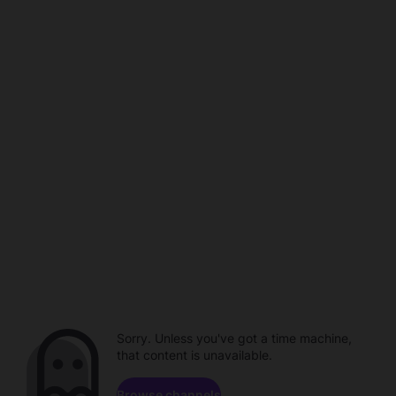
Sorry. Unless you've got a time machine,
that content is unavailable.
Browse channels