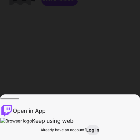
Open in App
Keep using web
Log In
Already have an account?
Home
Browse
Activity
Profile