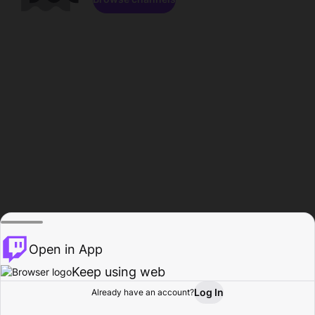
Open in App
Keep using web
Log In
Already have an account?
Home
Browse
Activity
Profile