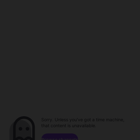
Sorry. Unless you've got a time machine,
that content is unavailable.
Browse channels