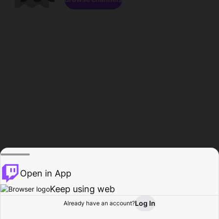
Open in App
Keep using web
Log In
Already have an account?
Home
Browse
Activity
Profile