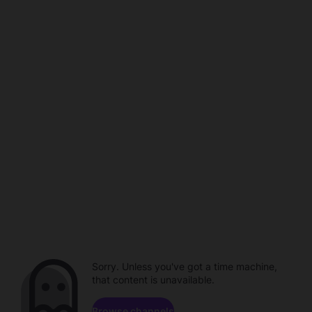
Sorry. Unless you've got a time machine,
that content is unavailable.
Browse channels