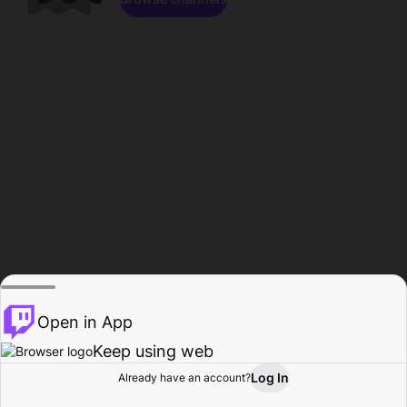
Open in App
Keep using web
Log In
Already have an account?
Home
Browse
Activity
Profile