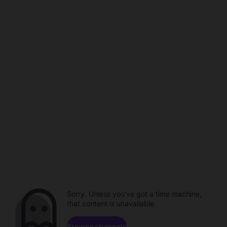
Sorry. Unless you've got a time machine,
that content is unavailable.
Browse channels