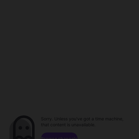
Sorry. Unless you've got a time machine,
that content is unavailable.
Browse channels