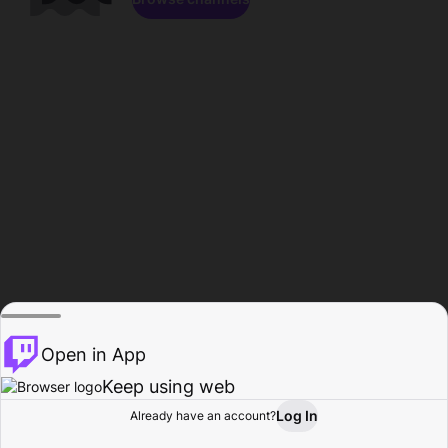
Open in App
Keep using web
Log In
Already have an account?
Home
Browse
Activity
Profile