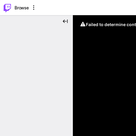
⌥
P
Browse
Failed to determine cont