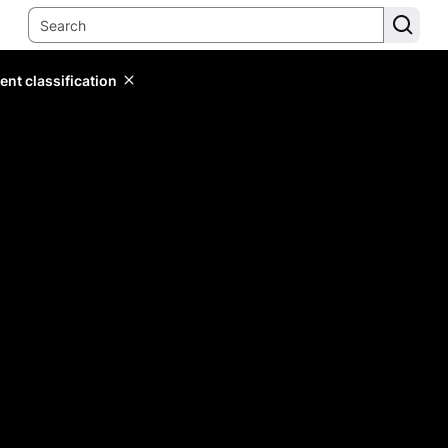
ent classification