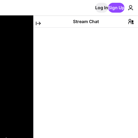
Log In
Sign Up
Stream Chat