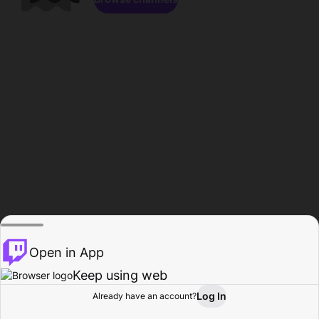
Open in App
Keep using web
Log In
Already have an account?
Home
Browse
Activity
Profile