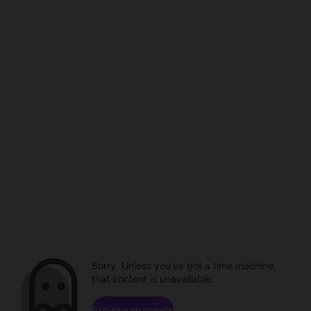
Sorry. Unless you've got a time machine,
that content is unavailable.
Browse channels