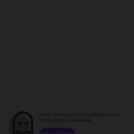
Sorry. Unless you've got a time machine,
that content is unavailable.
Browse channels