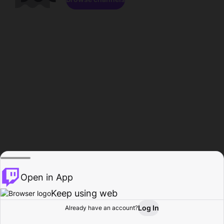
Open in App
Keep using web
Log In
Already have an account?
Home
Browse
Activity
Profile