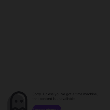
Sorry. Unless you've got a time machine,
that content is unavailable.
Browse channels