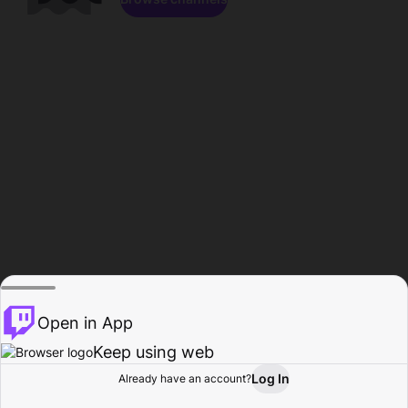
Open in App
Keep using web
Log In
Already have an account?
Home
Browse
Activity
Profile