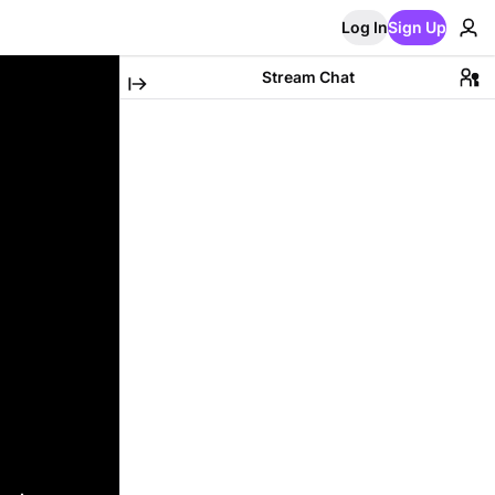
Log In
Sign Up
Stream Chat