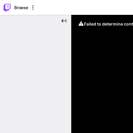
⌥
P
Browse
Failed to determine cont