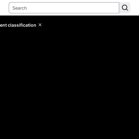
ent classification