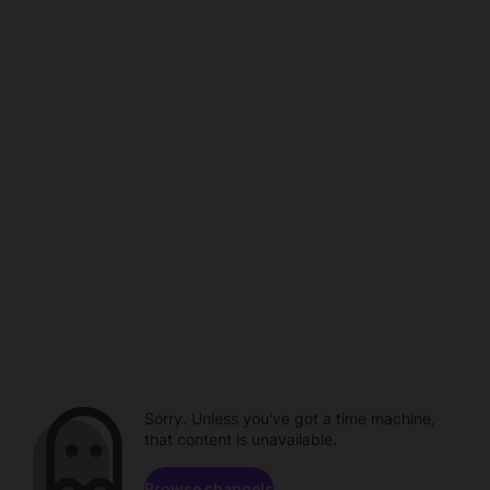
Sorry. Unless you've got a time machine,
that content is unavailable.
Browse channels