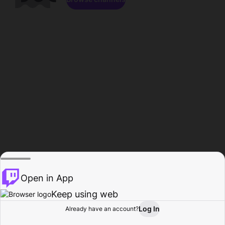
Open in App
Keep using web
Log In
Already have an account?
Home
Browse
Activity
Profile