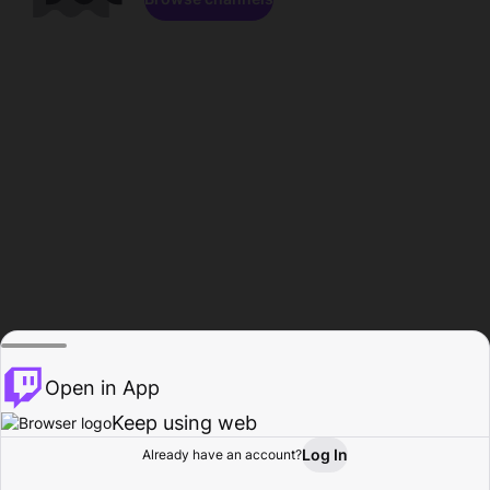
Open in App
Keep using web
Log In
Already have an account?
Home
Browse
Activity
Profile