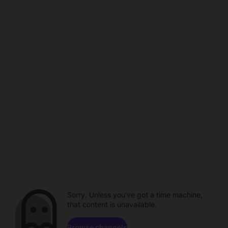
Sorry. Unless you've got a time machine,
that content is unavailable.
Browse channels