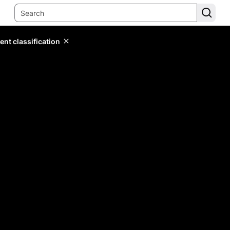
ent classification