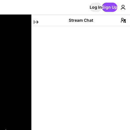
Log In
Sign Up
Stream Chat