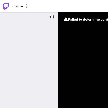
⌥
P
Browse
Failed to determine cont