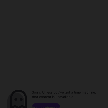
Sorry. Unless you've got a time machine,
that content is unavailable.
Browse channels