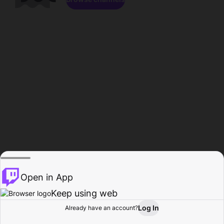
Open in App
Keep using web
Log In
Already have an account?
Home
Browse
Activity
Profile