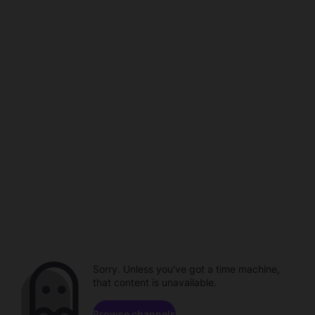
Sorry. Unless you've got a time machine,
that content is unavailable.
Browse channels