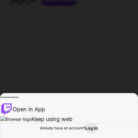
Open in App
Keep using web
Log In
Already have an account?
Home
Browse
Activity
Profile