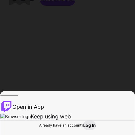
Open in App
Keep using web
Log In
Already have an account?
Home
Browse
Activity
Profile