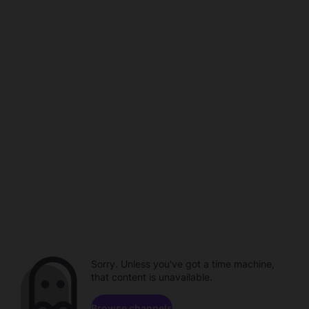
Sorry. Unless you've got a time machine,
that content is unavailable.
Browse channels