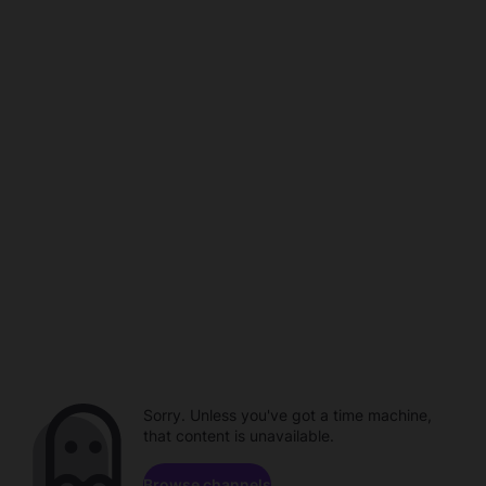
Sorry. Unless you've got a time machine,
that content is unavailable.
Browse channels