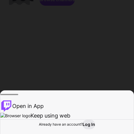
Open in App
Keep using web
Log In
Already have an account?
Home
Browse
Activity
Profile