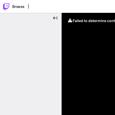
⌥
P
Browse
Failed to determine cont