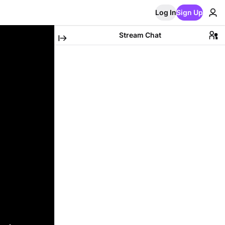
Log In
Sign Up
Stream Chat