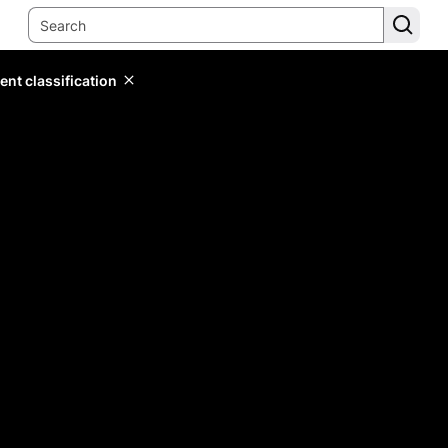
ent classification