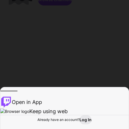
Open in App
Keep using web
Log In
Already have an account?
Home
Browse
Activity
Profile