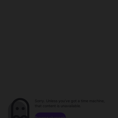
Sorry. Unless you've got a time machine,
that content is unavailable.
Browse channels