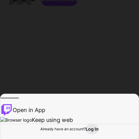
Open in App
Keep using web
Log In
Already have an account?
Home
Browse
Activity
Profile