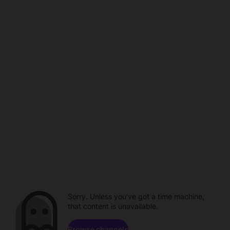
Sorry. Unless you've got a time machine,
that content is unavailable.
Browse channels