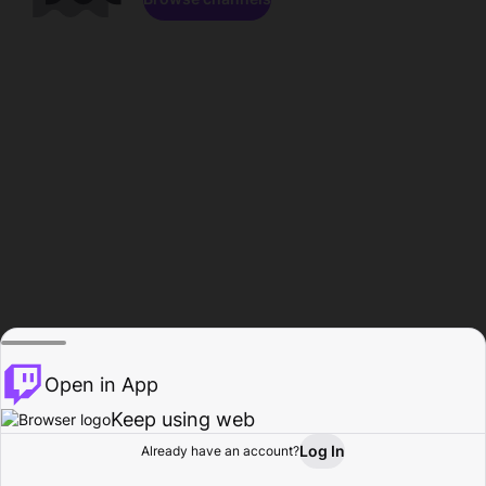
Open in App
Keep using web
Log In
Already have an account?
Home
Browse
Activity
Profile