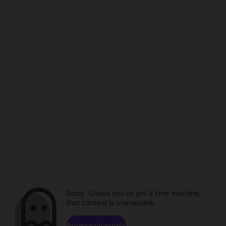
Sorry. Unless you've got a time machine,
that content is unavailable.
Browse channels