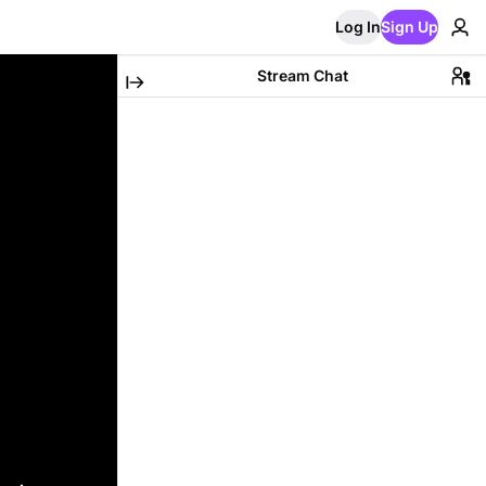
Log In
Sign Up
Stream Chat