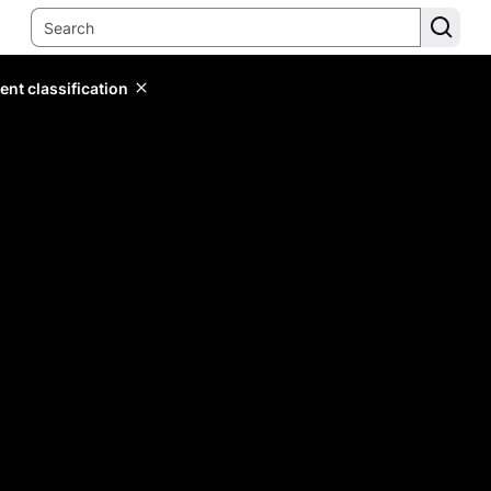
ent classification