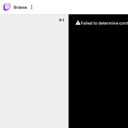
⌥
P
Browse
Failed to determine cont