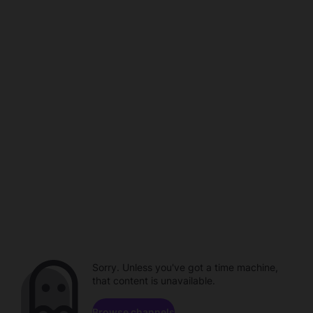
Sorry. Unless you've got a time machine,
that content is unavailable.
Browse channels