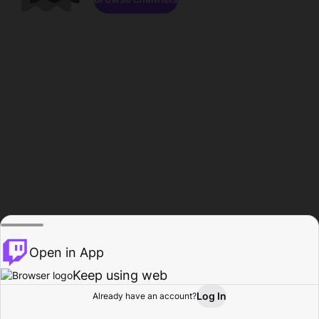
Open in App
Keep using web
Log In
Already have an account?
Home
Browse
Activity
Profile