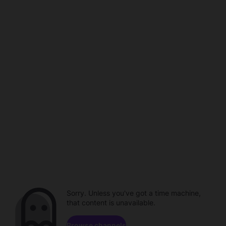
Sorry. Unless you've got a time machine,
that content is unavailable.
Browse channels