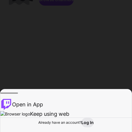
Open in App
Keep using web
Log In
Already have an account?
Home
Browse
Activity
Profile