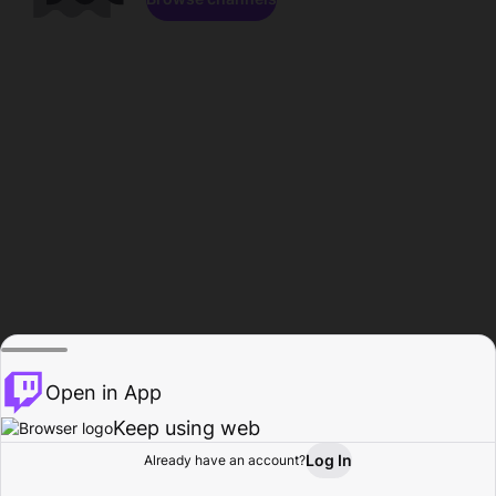
Open in App
Keep using web
Log In
Already have an account?
Home
Browse
Activity
Profile