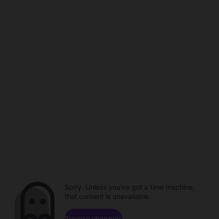
Sorry. Unless you've got a time machine,
that content is unavailable.
Browse channels