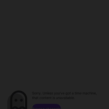
Sorry. Unless you've got a time machine,
that content is unavailable.
Browse channels