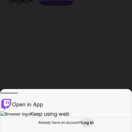
Open in App
Keep using web
Log In
Already have an account?
Home
Browse
Activity
Profile