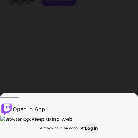
Open in App
Keep using web
Log In
Already have an account?
Home
Browse
Activity
Profile