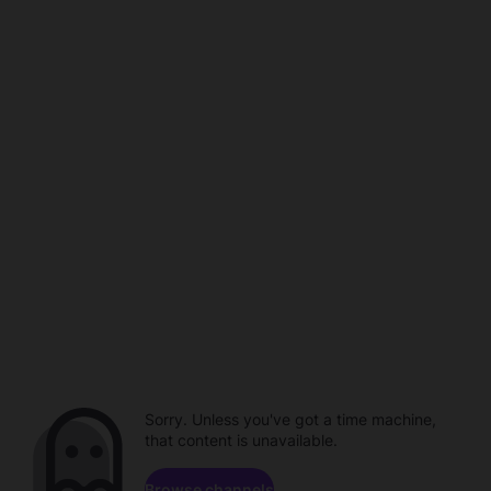
Sorry. Unless you've got a time machine,
that content is unavailable.
Browse channels