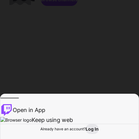
Open in App
Keep using web
Log In
Already have an account?
Home
Browse
Activity
Profile