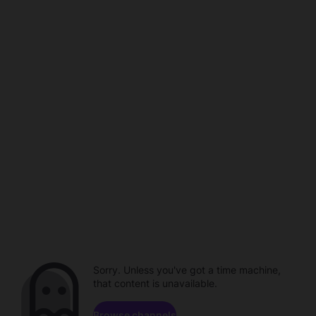
Sorry. Unless you've got a time machine,
that content is unavailable.
Browse channels