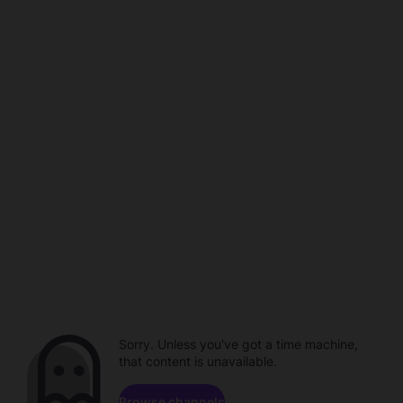
Sorry. Unless you've got a time machine,
that content is unavailable.
Browse channels