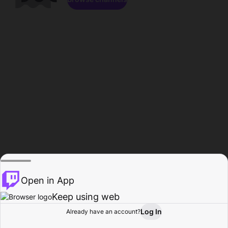
Open in App
Keep using web
Log In
Already have an account?
Home
Browse
Activity
Profile