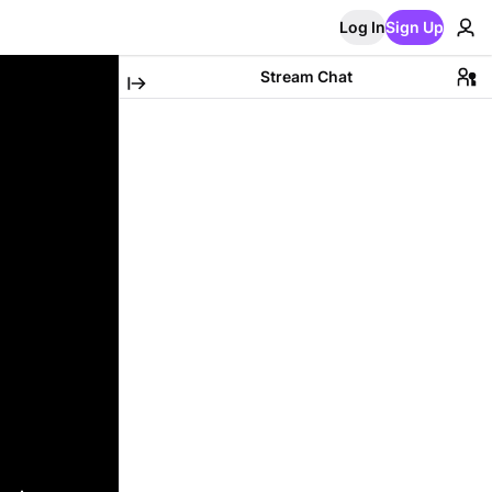
Log In
Sign Up
Stream Chat