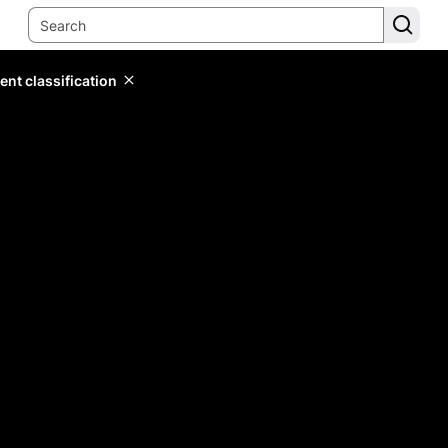
ent classification