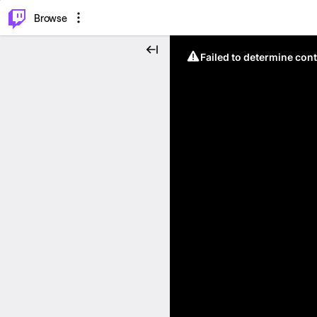
⌥
P
Browse
Failed to determine cont