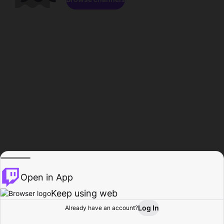
Open in App
Keep using web
Log In
Already have an account?
Home
Browse
Activity
Profile