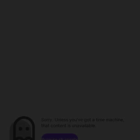
Sorry. Unless you've got a time machine,
that content is unavailable.
Browse channels