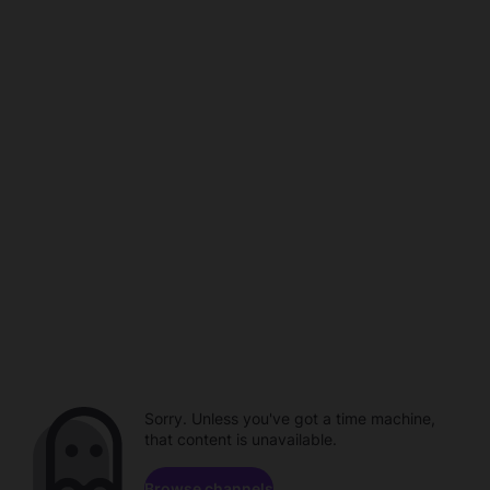
Sorry. Unless you've got a time machine,
that content is unavailable.
Browse channels