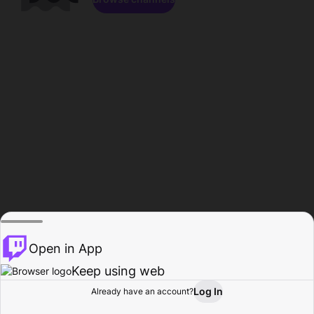
Open in App
Keep using web
Log In
Already have an account?
Home
Browse
Activity
Profile