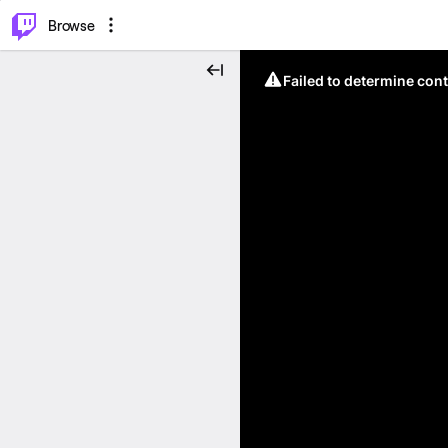
⌥
P
Browse
Failed to determine cont