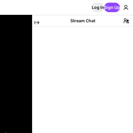
Log In
Sign Up
Stream Chat