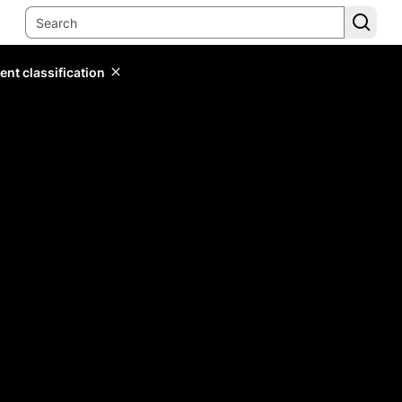
ent classification