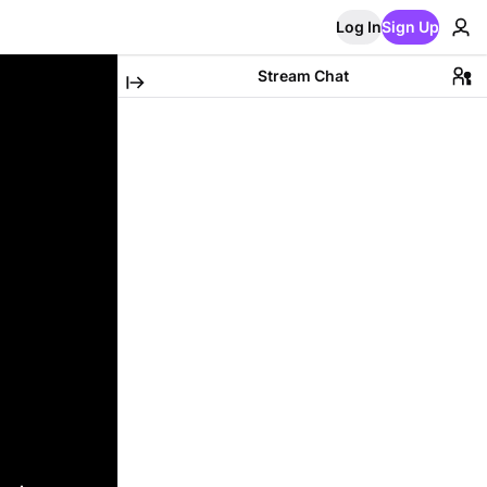
Log In
Sign Up
Stream Chat