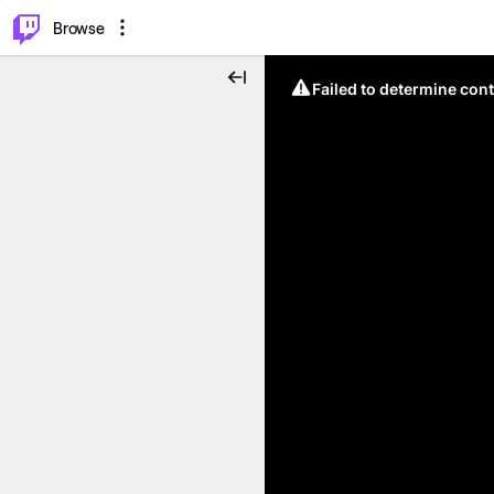
⌥
P
Browse
Failed to determine cont