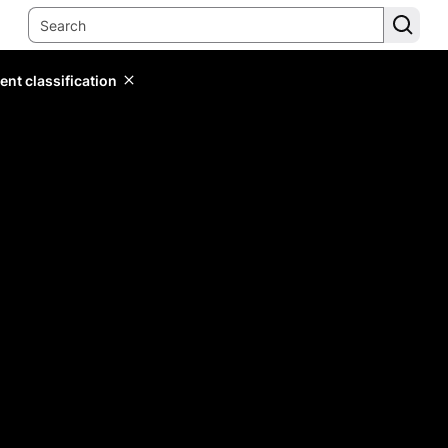
ent classification