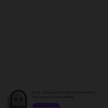
Sorry. Unless you've got a time machine,
that content is unavailable.
Browse channels