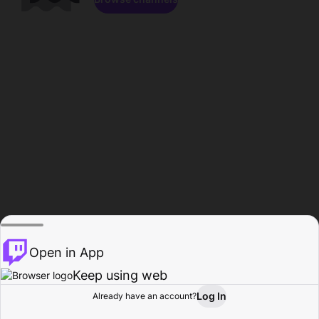
Open in App
Keep using web
Log In
Already have an account?
Home
Browse
Activity
Profile