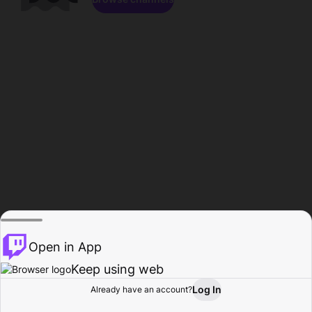
Open in App
Keep using web
Log In
Already have an account?
Home
Browse
Activity
Profile