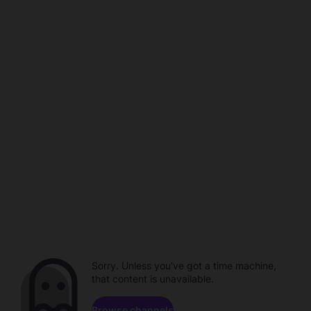
Sorry. Unless you've got a time machine,
that content is unavailable.
Browse channels