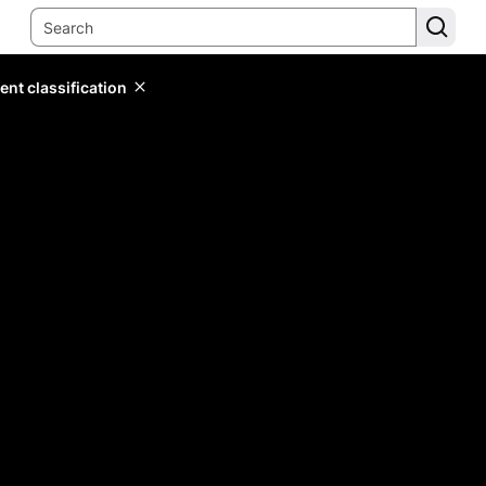
ent classification