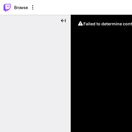
⌥
P
Browse
Failed to determine cont