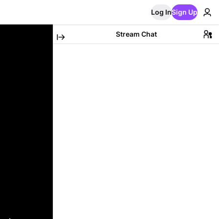
Log In
Sign Up
Stream Chat