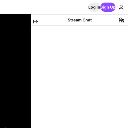
Log In
Sign Up
Stream Chat