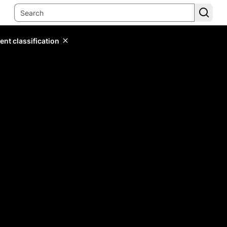
ent classification