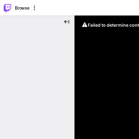
⌥
P
Browse
Failed to determine cont