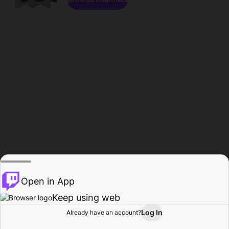
Open in App
Keep using web
Log In
Already have an account?
Home
Browse
Activity
Profile