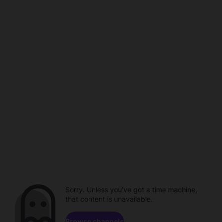
Sorry. Unless you've got a time machine,
that content is unavailable.
Browse channels