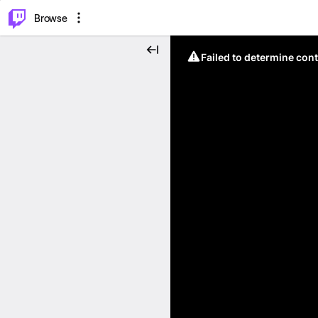
⌥
P
Browse
Failed to determine cont