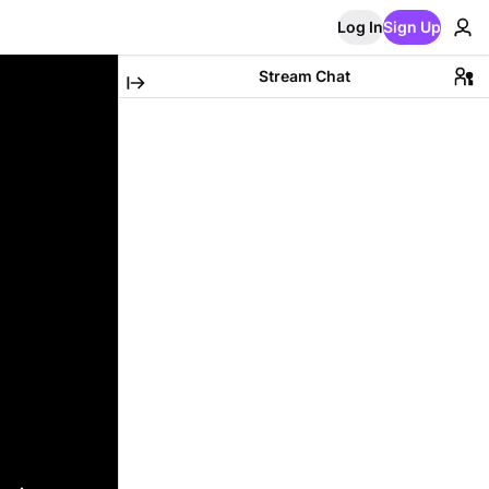
Log In
Sign Up
Stream Chat