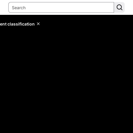
ent classification