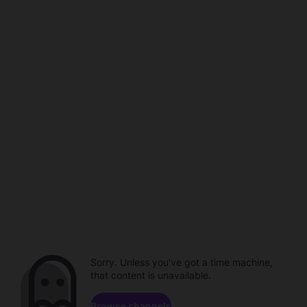
Sorry. Unless you've got a time machine,
that content is unavailable.
Browse channels