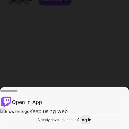
Open in App
Keep using web
Log In
Already have an account?
Home
Browse
Activity
Profile