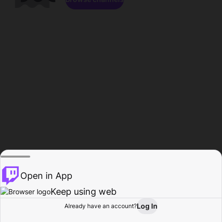
Open in App
Keep using web
Log In
Already have an account?
Home
Browse
Activity
Profile