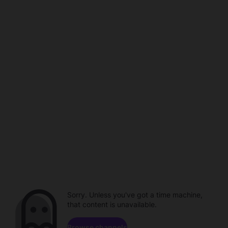
Sorry. Unless you've got a time machine,
that content is unavailable.
Browse channels