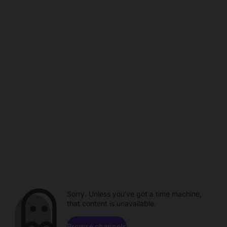
Sorry. Unless you've got a time machine,
that content is unavailable.
Browse channels