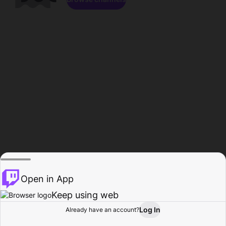
Open in App
Keep using web
Log In
Already have an account?
Home
Browse
Activity
Profile