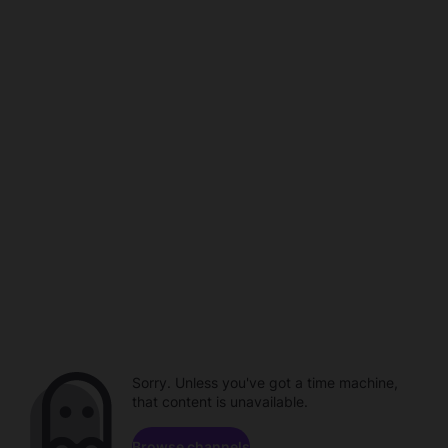
Sorry. Unless you've got a time machine,
that content is unavailable.
Browse channels