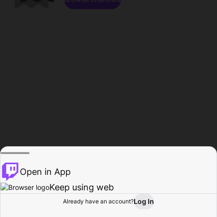
Open in App
Keep using web
Log In
Already have an account?
Home
Browse
Activity
Profile