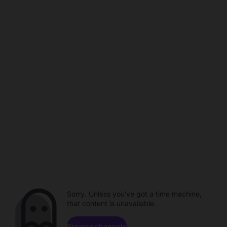
Sorry. Unless you've got a time machine,
that content is unavailable.
Browse channels