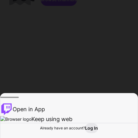
Open in App
Keep using web
Log In
Already have an account?
Home
Browse
Activity
Profile